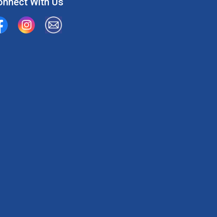
onnect With Us
ion Water Supply System
Union Water Supply System Inc.
mailto:info@unionwater.ca