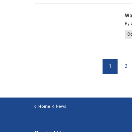
Wa
By
C
1
2
Home
News