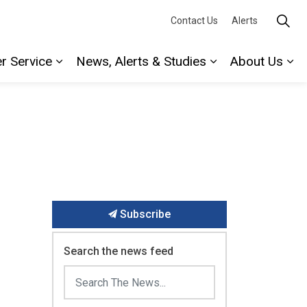
Contact Us
Alerts
r Service
News, Alerts & Studies
About Us
Expand sub pages Water Service
Expand sub page
Ex
Subscribe
Search the news feed