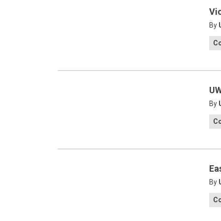
Vi
By
C
UW
By
C
Ea
By
C