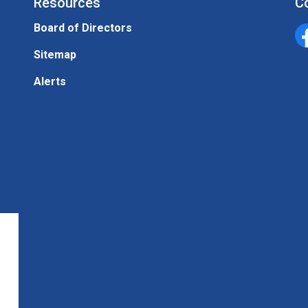
Resources
C
Board of Directors
Un
Sitemap
Alerts