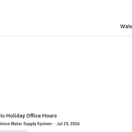
Wate
vic Holiday Office Hours
-
Union Water Supply System
Jul 29, 2026