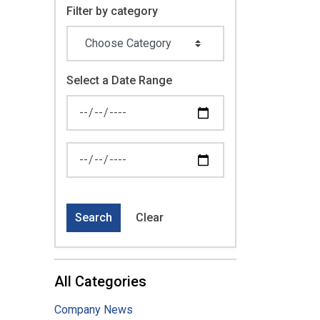
Filter by category
Select a Date Range
News Feed Search Date From
News Feed Search Date To
Search
Clear
All Categories
Company News