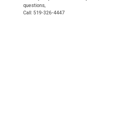
questions,
Call: 519-326-4447