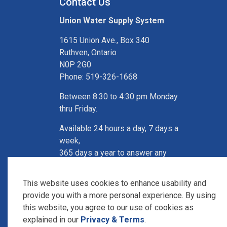
Contact Us
Union Water Supply System
1615 Union Ave., Box 340
Ruthven, Ontario
N0P 2G0
Phone: 519-326-1668
Between 8:30 to 4:30 pm Monday
thru Friday.
Available 24 hours a day, 7 days a
week,
365 days a year to answer any
questions,
Call: 519-326-4447
This website uses cookies to enhance usability and
provide you with a more personal experience. By using
this website, you agree to our use of cookies as
explained in our
Privacy & Terms
.