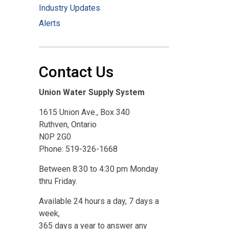
Industry Updates
Alerts
Contact Us
Union Water Supply System
1615 Union Ave., Box 340
Ruthven, Ontario
N0P 2G0
Phone: 519-326-1668
Between 8:30 to 4:30 pm Monday
thru Friday.
Available 24 hours a day, 7 days a
week,
365 days a year to answer any