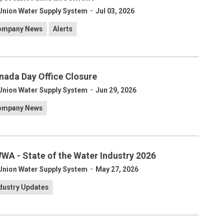
-
Union Water Supply System
Jul 03, 2026
ompany News
Alerts
nada Day Office Closure
-
Union Water Supply System
Jun 29, 2026
ompany News
WA - State of the Water Industry 2026
-
Union Water Supply System
May 27, 2026
dustry Updates