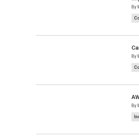
By
C
Ca
By
C
AW
By
In