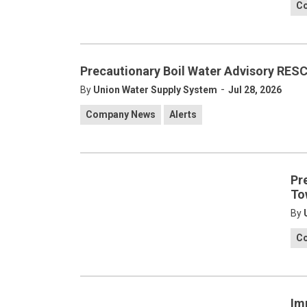
C
Precautionary Boil Water Advisory RES
-
By
Union Water Supply System
Jul 28, 2026
Company News
Alerts
Pr
To
By
C
Im