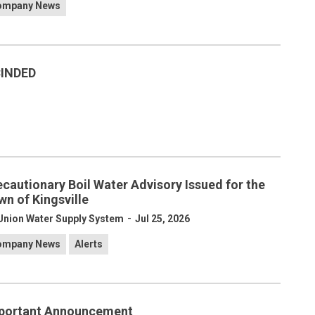
ompany News
CINDED
ecautionary Boil Water Advisory Issued for the
wn of Kingsville
-
Union Water Supply System
Jul 25, 2026
ompany News
Alerts
portant Announcement