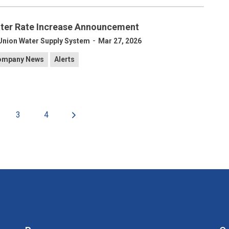
ter Rate Increase Announcement
-
Union Water Supply System
Mar 27, 2026
ompany News
Alerts
3
4