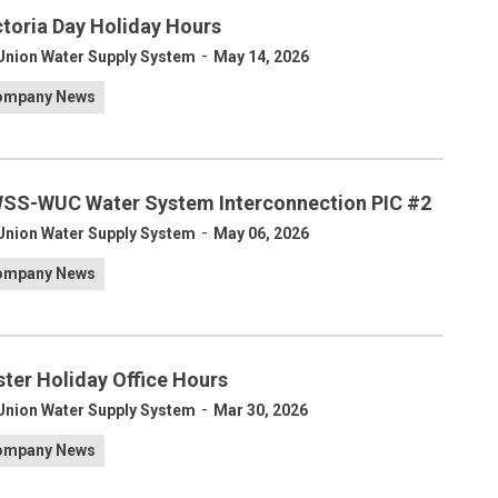
ctoria Day Holiday Hours
-
Union Water Supply System
May 14, 2026
ompany News
SS-WUC Water System Interconnection PIC #2
-
Union Water Supply System
May 06, 2026
ompany News
ster Holiday Office Hours
-
Union Water Supply System
Mar 30, 2026
ompany News