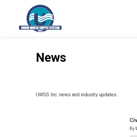
Union Water Supply System
News
UWSS Inc. news and industry updates.
Ci
By