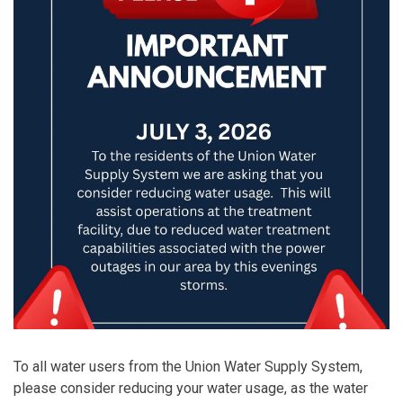
To all water users from the Union Water Supply System,
please consider reducing your water usage, as the water