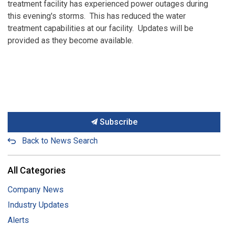
treatment facility has experienced power outages during
this evening's storms. This has reduced the water
treatment capabilities at our facility. Updates will be
provided as they become available.
Subscribe
Back to News Search
All Categories
Company News
Industry Updates
Alerts