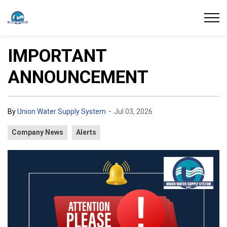
Union Water Supply System
IMPORTANT
ANNOUNCEMENT
-
By
Union Water Supply System
Jul 03, 2026
Company News
Alerts