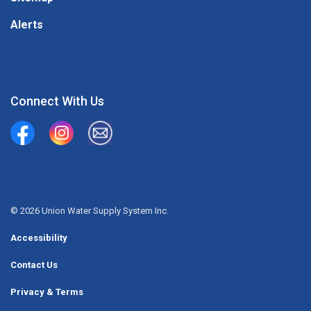
Alerts
Connect With Us
Union Water Supply System
Union Water Supply System Inc.
mailto:info@unionwater.ca
© 2026 Union Water Supply System Inc.
Accessibility
Contact Us
Privacy & Terms