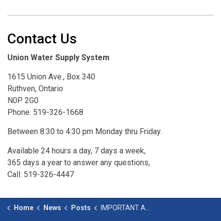
Contact Us
Union Water Supply System
1615 Union Ave., Box 340
Ruthven, Ontario
N0P 2G0
Phone: 519-326-1668
Between 8:30 to 4:30 pm Monday thru Friday.
Available 24 hours a day, 7 days a week,
365 days a year to answer any questions,
Call: 519-326-4447
Home
News
Posts
IMPORTANT ANNOUNCEMENT