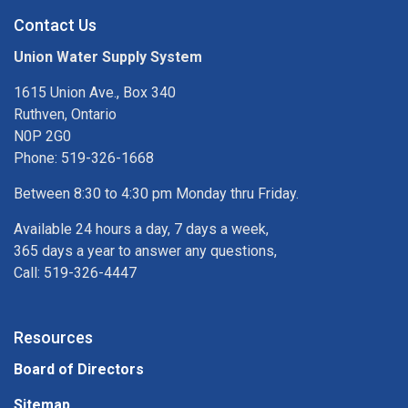
Contact Us
Union Water Supply System
1615 Union Ave., Box 340
Ruthven, Ontario
N0P 2G0
Phone: 519-326-1668
Between 8:30 to 4:30 pm Monday thru Friday.
Available 24 hours a day, 7 days a week,
365 days a year to answer any questions,
Call: 519-326-4447
Resources
Board of Directors
Sitemap