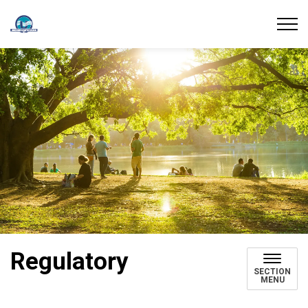
Union Water Supply System
Regulatory
SECTION
MENU