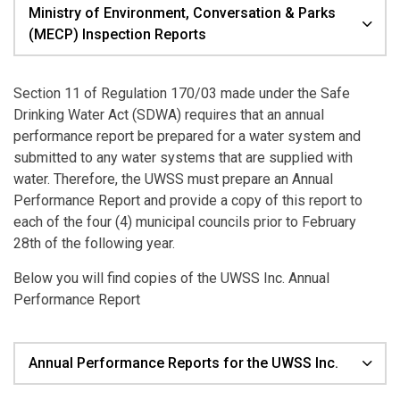
Ministry of Environment, Conversation & Parks
(MECP) Inspection Reports
Section 11 of Regulation 170/03 made under the Safe
Drinking Water Act (SDWA) requires that an annual
performance report be prepared for a water system and
submitted to any water systems that are supplied with
water. Therefore, the UWSS must prepare an Annual
Performance Report and provide a copy of this report to
each of the four (4) municipal councils prior to February
28th of the following year.
Below you will find copies of the UWSS Inc. Annual
Performance Report
Annual Performance Reports for the UWSS Inc.