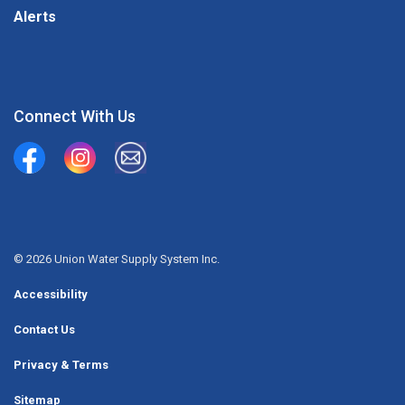
Alerts
Connect With Us
Union Water Supply System
Union Water Supply System Inc.
mailto:info@unionwater.ca
© 2026 Union Water Supply System Inc.
Accessibility
Contact Us
Privacy & Terms
Sitemap