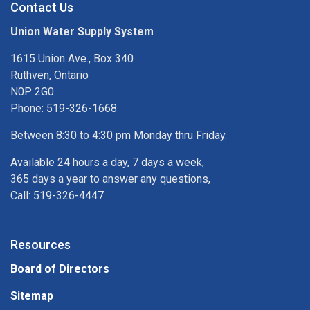
Contact Us
Union Water Supply System
1615 Union Ave., Box 340
Ruthven, Ontario
N0P 2G0
Phone: 519-326-1668
Between 8:30 to 4:30 pm Monday thru Friday.
Available 24 hours a day, 7 days a week,
365 days a year to answer any questions,
Call: 519-326-4447
Resources
Board of Directors
Sitemap