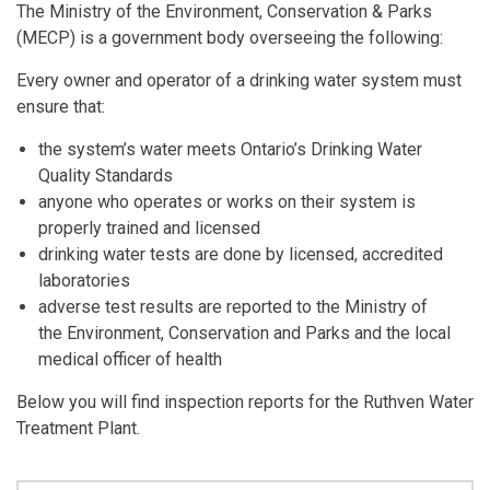
The Ministry of the Environment, Conservation & Parks
(MECP) is a government body overseeing the following:
Every owner and operator of a drinking water system must
ensure that:
the system’s water meets Ontario’s Drinking Water
Quality Standards
anyone who operates or works on their system is
properly trained and licensed
drinking water tests are done by licensed, accredited
laboratories
adverse test results are reported to the Ministry of
the Environment, Conservation and Parks and the local
medical officer of health
Below you will find inspection reports for the Ruthven Water
Treatment Plant.