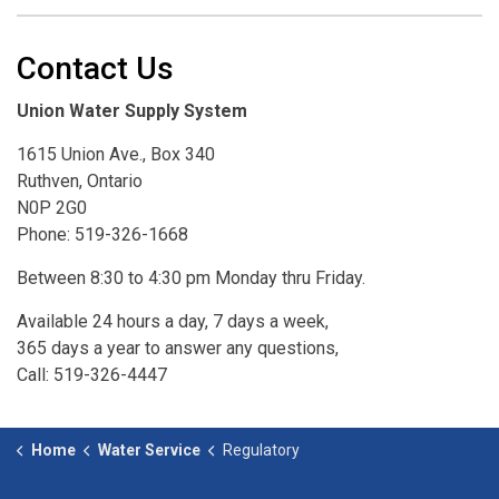
Contact Us
Union Water Supply System
1615 Union Ave., Box 340
Ruthven, Ontario
N0P 2G0
Phone: 519-326-1668
Between 8:30 to 4:30 pm Monday thru Friday.
Available 24 hours a day, 7 days a week,
365 days a year to answer any questions,
Call: 519-326-4447
Home
Water Service
Regulatory