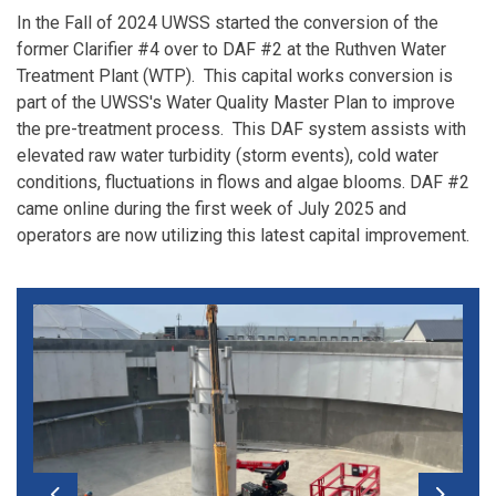
In the Fall of 2024 UWSS started the conversion of the
former Clarifier #4 over to DAF #2 at the Ruthven Water
Treatment Plant (WTP). This capital works conversion is
part of the UWSS's Water Quality Master Plan to improve
the pre-treatment process. This DAF system assists with
elevated raw water turbidity (storm events), cold water
conditions, fluctuations in flows and algae blooms. DAF #2
came online during the first week of July 2025 and
operators are now utilizing this latest capital improvement.