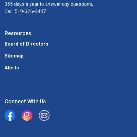
365 days a year to answer any questions,
Call: 519-326-4447
Resources
Board of Directors
Sitemap
Alerts
Connect With Us
Union Water Supply System
Union Water Supply System Inc.
mailto:info@unionwater.ca