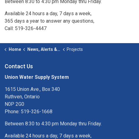
Between 8:30 to 4:30 pm Monday thru Friday.
Available 24 hours a day, 7 days a week,
365 days a year to answer any questions,
Call: 519-326-4447
Home
News, Alerts & Studies
Projects
Contact Us
Union Water Supply System
1615 Union Ave., Box 340
Ruthven, Ontario
N0P 2G0
Phone: 519-326-1668
Between 8:30 to 4:30 pm Monday thru Friday.
Available 24 hours a day, 7 days a week,