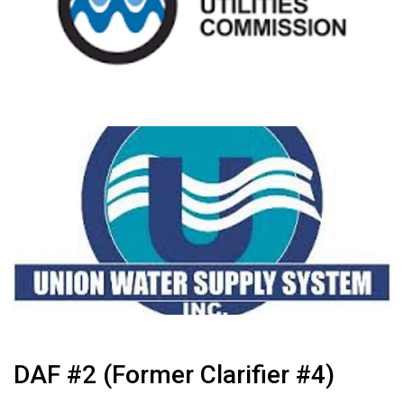
DAF #2 (Former Clarifier #4)