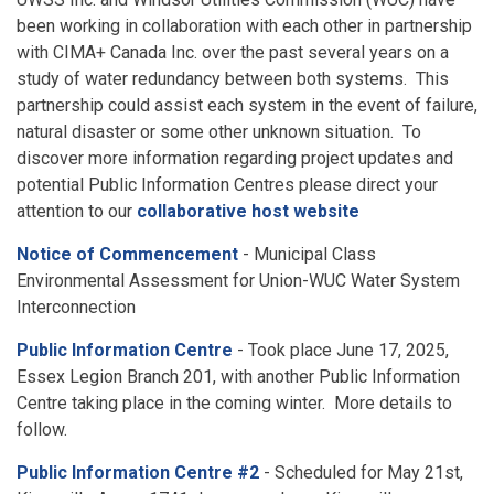
been working in collaboration with each other in partnership
with CIMA+ Canada Inc. over the past several years on a
study of water redundancy between both systems. This
partnership could assist each system in the event of failure,
natural disaster or some other unknown situation. To
discover more information regarding project updates and
potential Public Information Centres please direct your
attention to our
collaborative host website
Notice of Commencement
- Municipal Class
Environmental Assessment for Union-WUC Water System
Interconnection
Public Information Centre
- Took place June 17, 2025,
Essex Legion Branch 201, with another Public Information
Centre taking place in the coming winter. More details to
follow.
Public Information Centre #2
- Scheduled for May 21st,