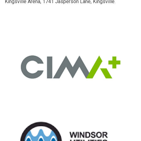
Kingsville Arena, 1741 Jasperson Lane, Kingsville.