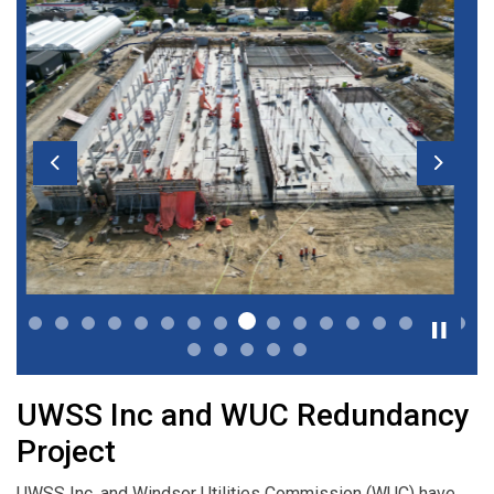
Previous
Next
UWSS Inc and WUC Redundancy
Project
UWSS Inc. and Windsor Utilities Commission (WUC) have