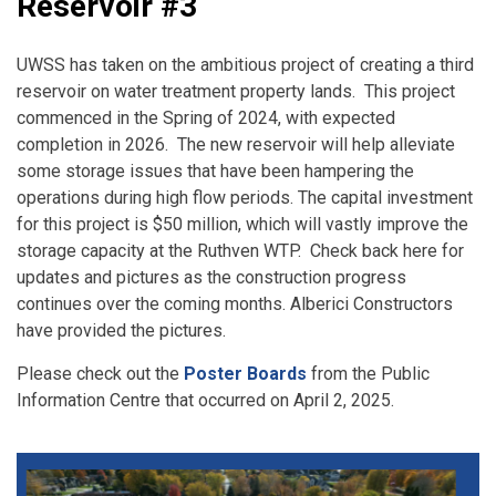
Reservoir #3
UWSS has taken on the ambitious project of creating a third
reservoir on water treatment property lands. This project
commenced in the Spring of 2024, with expected
completion in 2026. The new reservoir will help alleviate
some storage issues that have been hampering the
operations during high flow periods. The capital investment
for this project is $50 million, which will vastly improve the
storage capacity at the Ruthven WTP. Check back here for
updates and pictures as the construction progress
continues over the coming months. Alberici Constructors
have provided the pictures.
Please check out the
Poster Boards
from the Public
Information Centre that occurred on April 2, 2025.