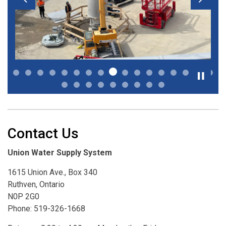
Previous
Next
Contact Us
Union Water Supply System
1615 Union Ave., Box 340
Ruthven, Ontario
N0P 2G0
Phone: 519-326-1668