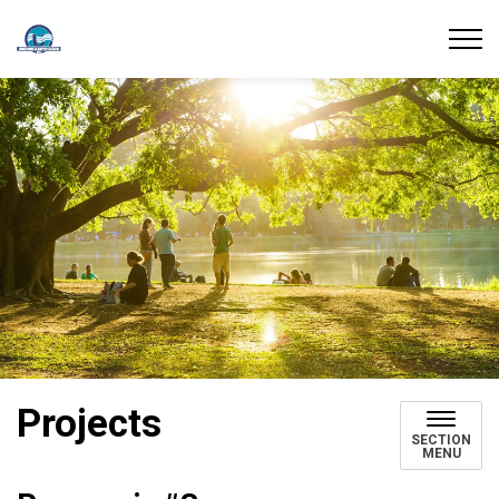
Union Water Supply System
Projects
SECTION
MENU