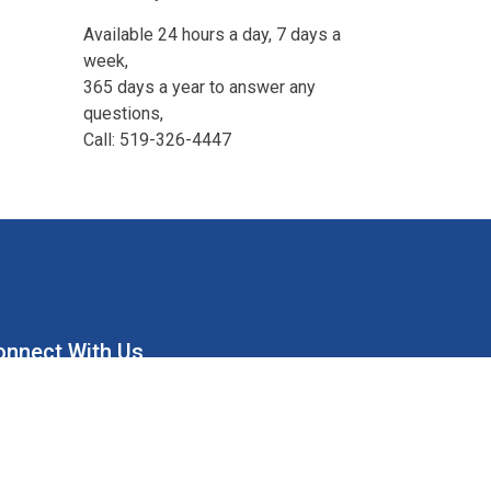
Available 24 hours a day, 7 days a
week,
365 days a year to answer any
questions,
Call: 519-326-4447
onnect With Us
ion Water Supply System
Union Water Supply System Inc.
mailto:info@unionwater.ca