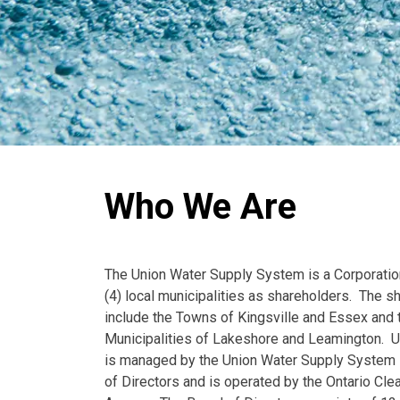
Who We Are
The Union Water Supply System is a Corporatio
(4) local municipalities as shareholders. The s
include the Towns of Kingsville and Essex and 
Municipalities of Lakeshore and Leamington. 
is managed by the Union Water Supply System 
of Directors and is operated by the Ontario Cle