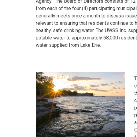
Agency. The Board of Directors consists of 1
from each of the four (4) participating municipal
generally meets once a month to discuss issue
relevant to ensuring that residents continue to 
healthy, safe drinking water. The UWSS Inc. sup
potable water to approximately 68,000 resident
water supplied from Lake Erie.
T
c
t
c
p
r
a
O