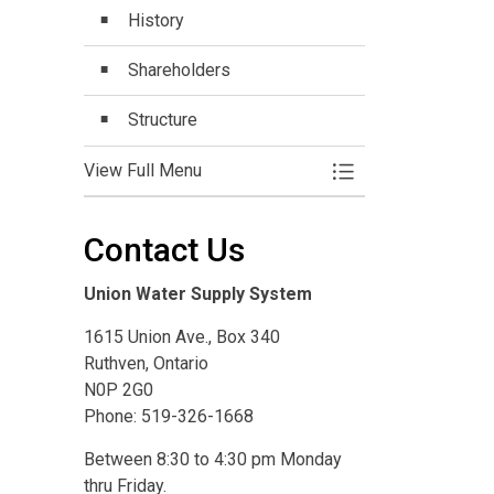
History
Shareholders
Structure
View Full Menu
Toggle Menu Who 
Contact Us
Union Water Supply System
1615 Union Ave., Box 340
Ruthven, Ontario
N0P 2G0
Phone: 519-326-1668
Between 8:30 to 4:30 pm Monday
thru Friday.