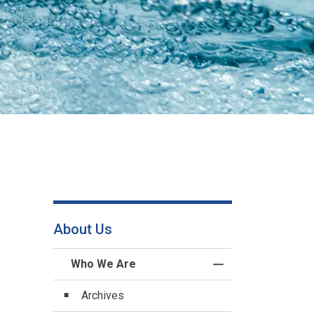
About Us
Who We Are
Toggle Menu Who 
Archives