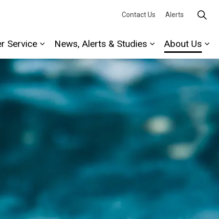
Contact Us
Alerts
r Service
News, Alerts & Studies
About Us
Expand sub pages Water Service
Expand sub page
Ex