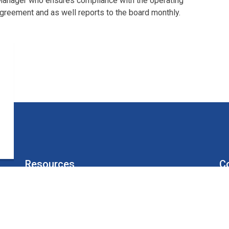
anager who ensures compliance with the operating
greement and as well reports to the board monthly.
Resources
C
Board of Directors
Un
Sitemap
Alerts