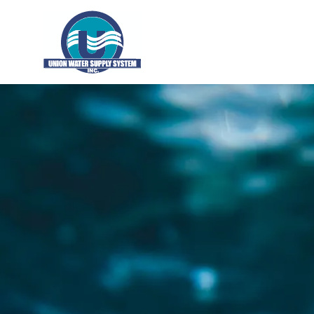
Union Water Supply System