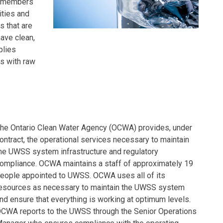
2 members
ities and
s that are
have clean,
plies
s with raw
he Ontario Clean Water Agency (OCWA) provides, under
ontract, the operational services necessary to maintain
he UWSS system infrastructure and regulatory
ompliance. OCWA maintains a staff of approximately 19
eople appointed to UWSS. OCWA uses all of its
esources as necessary to maintain the UWSS system
nd ensure that everything is working at optimum levels.
CWA reports to the UWSS through the Senior Operations