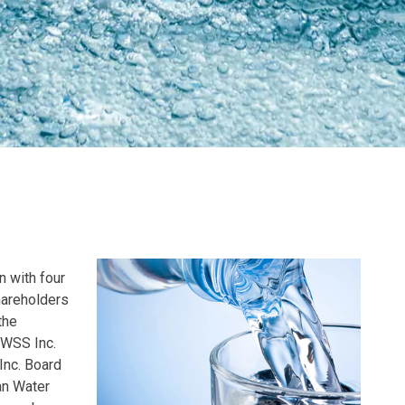
n with four
hareholders
the
UWSS Inc.
Inc. Board
an Water