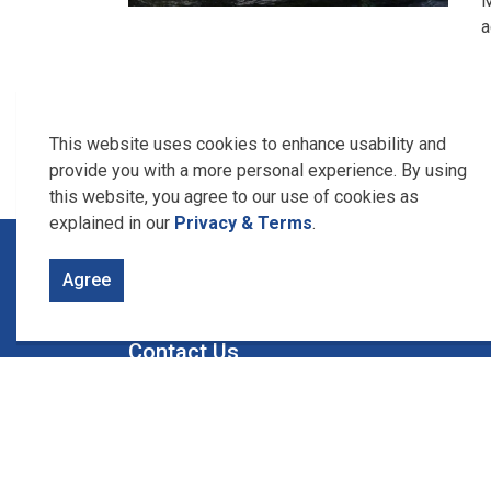
M
a
This website uses cookies to enhance usability and
provide you with a more personal experience. By using
this website, you agree to our use of cookies as
explained in our
Privacy & Terms
.
Home
About Us
Who We Are
Agree
Contact Us
Union Water Supply System
1615 Union Ave., Box 340
Ruthven, Ontario
N0P 2G0