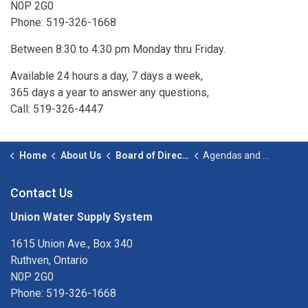
N0P 2G0
Phone: 519-326-1668
Between 8:30 to 4:30 pm Monday thru Friday.
Available 24 hours a day, 7 days a week,
365 days a year to answer any questions,
Call: 519-326-4447
Home
About Us
Board of Directors
Agendas and Minutes
Contact Us
Union Water Supply System
1615 Union Ave., Box 340
Ruthven, Ontario
N0P 2G0
Phone: 519-326-1668