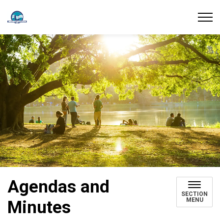
Union Water Supply System
Agendas and
SECTION
MENU
Minutes