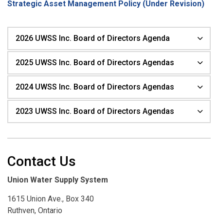
Strategic Asset Management Policy (Under Revision)
2026 UWSS Inc. Board of Directors Agenda
2025 UWSS Inc. Board of Directors Agendas
2024 UWSS Inc. Board of Directors Agendas
2023 UWSS Inc. Board of Directors Agendas
Contact Us
Union Water Supply System
1615 Union Ave., Box 340
Ruthven, Ontario