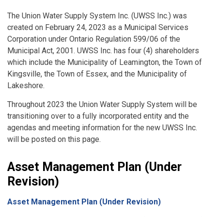
The Union Water Supply System Inc. (UWSS Inc.) was
created on February 24, 2023 as a Municipal Services
Corporation under Ontario Regulation 599/06 of the
Municipal Act, 2001. UWSS Inc. has four (4) shareholders
which include the Municipality of Leamington, the Town of
Kingsville, the Town of Essex, and the Municipality of
Lakeshore.
Throughout 2023 the Union Water Supply System will be
transitioning over to a fully incorporated entity and the
agendas and meeting information for the new UWSS Inc.
will be posted on this page.
Asset Management Plan (Under
Revision)
Asset Management Plan (Under Revision)