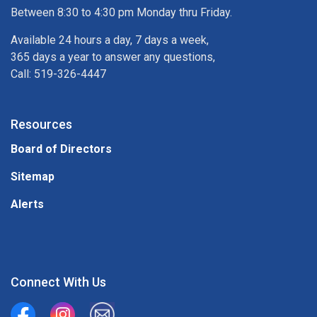
Between 8:30 to 4:30 pm Monday thru Friday.
Available 24 hours a day, 7 days a week,
365 days a year to answer any questions,
Call: 519-326-4447
Resources
Board of Directors
Sitemap
Alerts
Connect With Us