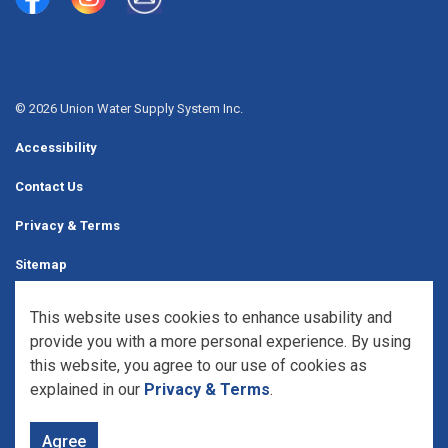
Union Water Supply System
Union Water Supply System Inc.
mailto:info@unionwater.ca
© 2026 Union Water Supply System Inc.
Accessibility
Contact Us
Privacy & Terms
Sitemap
Website Feedback
This website uses cookies to enhance usability and
provide you with a more personal experience. By using
Made with
Govstack
this website, you agree to our use of cookies as
explained in our
Privacy & Terms
.
Agree