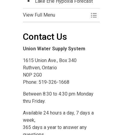
Lake Erie Hypoxia Forecast
View Full Menu
Toggle Menu Resea
Contact Us
Union Water Supply System
1615 Union Ave., Box 340
Ruthven, Ontario
N0P 2G0
Phone: 519-326-1668
Between 8:30 to 4:30 pm Monday
thru Friday.
Available 24 hours a day, 7 days a
week,
365 days a year to answer any
questions,