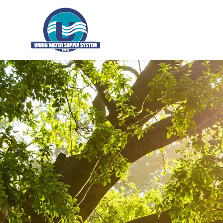
Union Water Supply System