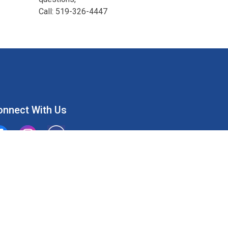
Call: 519-326-4447
onnect With Us
ion Water Supply System
Union Water Supply System Inc.
mailto:info@unionwater.ca