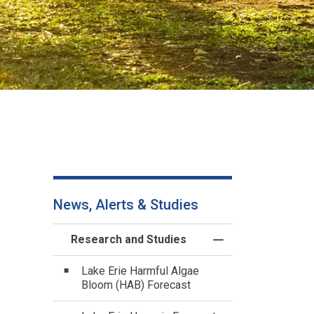
News, Alerts & Studies
Research and Studies
Toggle Menu Resea
Lake Erie Harmful Algae
Bloom (HAB) Forecast