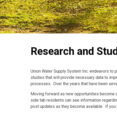
Research and Stud
Union Water Supply System Inc. endeavors to pa
studies that will provide necessary data to impr
processes. Over the years that have been seve
Moving forward as new opportunities become ava
side tab residents can see information regardi
post updates as they become available. If you h