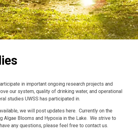
ies
rticipate in important ongoing research projects and
ove our system, quality of drinking water, and operational
ral studies UWSS has participated in.
ilable, we will post updates here. Currently on the
ng Algae Blooms and Hypoxia in the Lake. We strive to
ave any questions, please feel free to contact us.