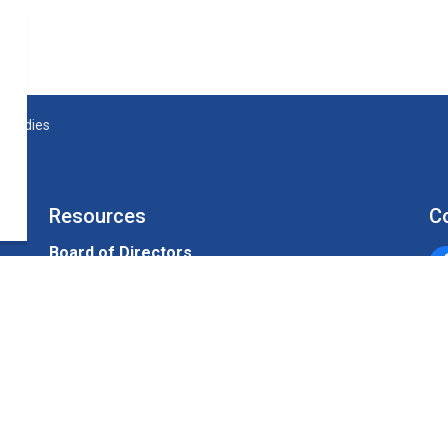
 Studies
Resources
C
Board of Directors
Un
Sitemap
Alerts