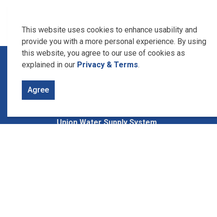
This website uses cookies to enhance usability and
provide you with a more personal experience. By using
this website, you agree to our use of cookies as
Home
News, Alerts & Studies
Research and
explained in our
Privacy & Terms
.
Agree
Contact Us
Union Water Supply System
1615 Union Ave., Box 340
Ruthven, Ontario
N0P 2G0
Phone: 519-326-1668
Between 8:30 to 4:30 pm Monday
thru Friday.