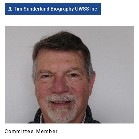
Tim Sunderland Biography UWSS Inc
Committee Member