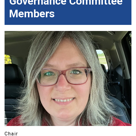
Governance Committee
Members
Chair