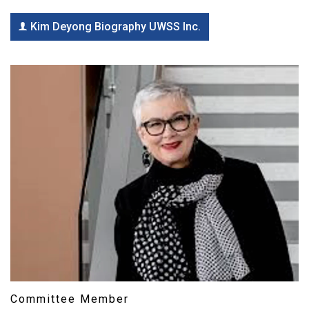
Kim Deyong Biography UWSS Inc.
Committee Member