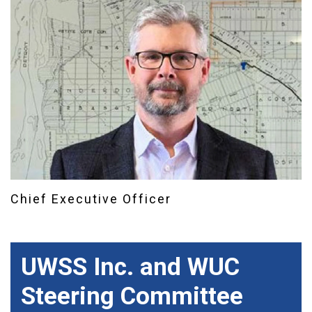
Chief Executive Officer
UWSS Inc. and WUC
Steering Committee