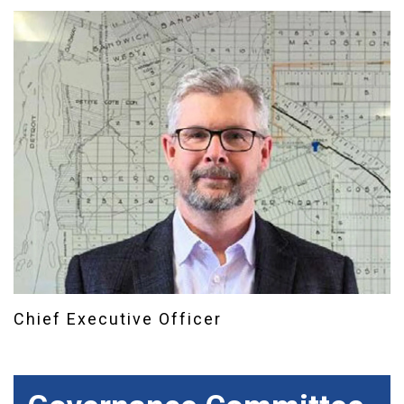
Chief Executive Officer