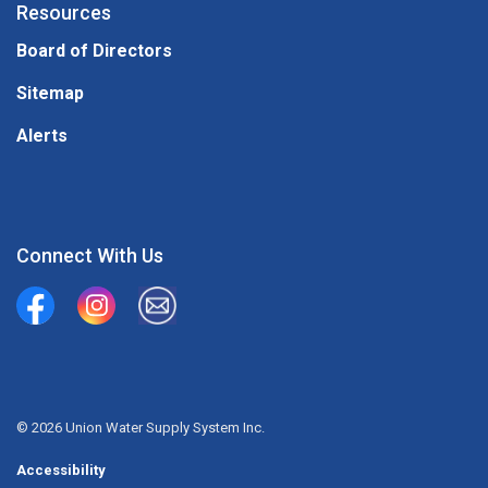
Resources
Board of Directors
Sitemap
Alerts
Connect With Us
Union Water Supply System
Union Water Supply System Inc.
mailto:info@unionwater.ca
© 2026 Union Water Supply System Inc.
Accessibility