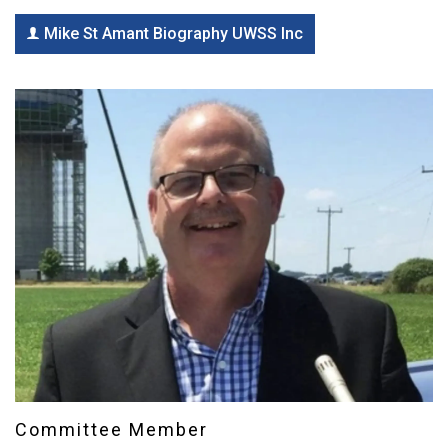
Mike St Amant Biography UWSS Inc
Committee Member