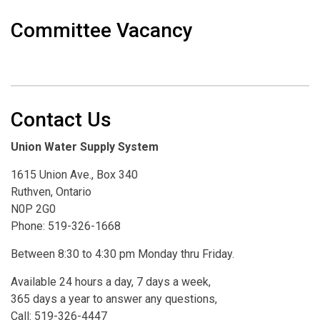
Committee Vacancy
Contact Us
Union Water Supply System
1615 Union Ave., Box 340
Ruthven, Ontario
N0P 2G0
Phone: 519-326-1668
Between 8:30 to 4:30 pm Monday thru Friday.
Available 24 hours a day, 7 days a week,
365 days a year to answer any questions,
Call: 519-326-4447