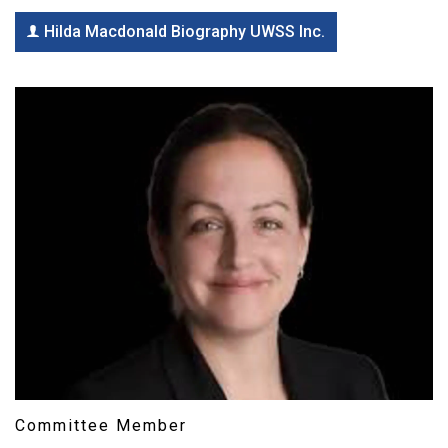
Hilda Macdonald Biography UWSS Inc.
Committee Member