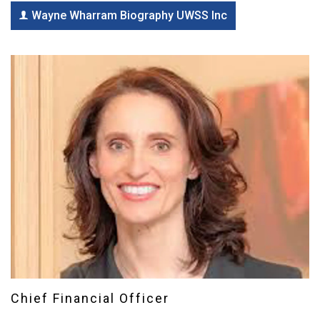
Wayne Wharram Biography UWSS Inc
Chief Financial Officer