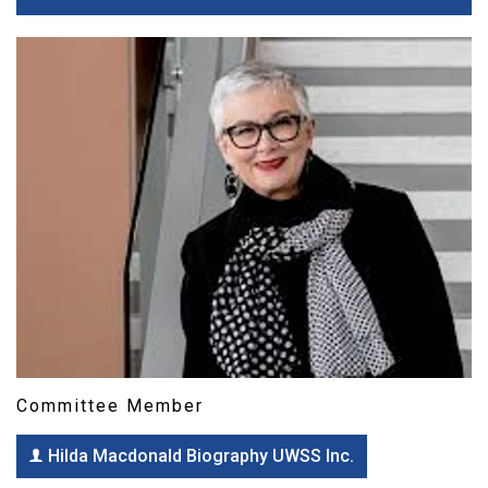
Committee Member
Hilda Macdonald Biography UWSS Inc.