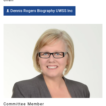
Dennis Rogers Biography UWSS Inc
Committee Member