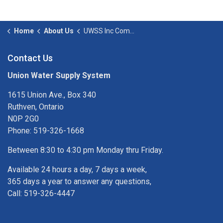
Home
About Us
UWSS Inc Committees
Contact Us
Union Water Supply System
1615 Union Ave., Box 340
Ruthven, Ontario
N0P 2G0
Phone: 519-326-1668
Between 8:30 to 4:30 pm Monday thru Friday.
Available 24 hours a day, 7 days a week,
365 days a year to answer any questions,
Call: 519-326-4447