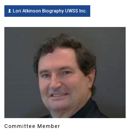
Lori Atkinson Biography UWSS Inc.
Committee Member