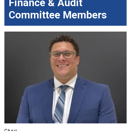
Finance & Audit
Committee Members
Chair