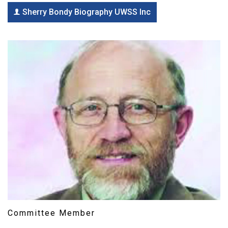
Sherry Bondy Biography UWSS Inc
Committee Member