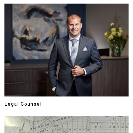
Legal Counsel