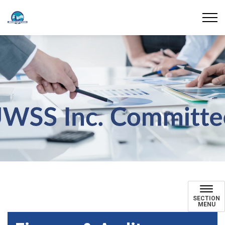
Union Water Supply System
UWSS Inc Committees
SECTION
MENU