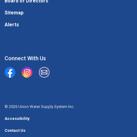
Board of Directors
Sitemap
Alerts
Connect With Us
Union Water Supply System
Union Water Supply System Inc.
mailto:info@unionwater.ca
© 2026 Union Water Supply System Inc.
Accessibility
Contact Us