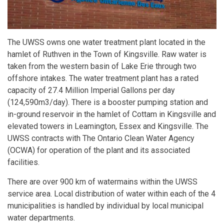
The UWSS owns one water treatment plant located in the
hamlet of Ruthven in the Town of Kingsville. Raw water is
taken from the western basin of Lake Erie through two
offshore intakes. The water treatment plant has a rated
capacity of 27.4 Million Imperial Gallons per day
(124,590m3/day). There is a booster pumping station and
in-ground reservoir in the hamlet of Cottam in Kingsville and
elevated towers in Leamington, Essex and Kingsville. The
UWSS contracts with The Ontario Clean Water Agency
(OCWA) for operation of the plant and its associated
facilities.
There are over 900 km of watermains within the UWSS
service area. Local distribution of water within each of the 4
municipalities is handled by individual by local municipal
water departments.