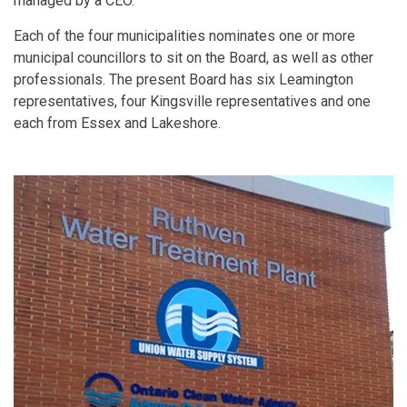
managed by a CEO.
Each of the four municipalities nominates one or more
municipal councillors to sit on the Board, as well as other
professionals. The present Board has six Leamington
representatives, four Kingsville representatives and one
each from Essex and Lakeshore.