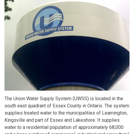
The Union Water Supply System (UWSS) is located in the
south east quadrant of Essex County in Ontario. The system
supplies treated water to the municipalities of Leamington,
Kingsville and part of Essex and Lakeshore. It supplies
water to a residential population of approximately 68,000