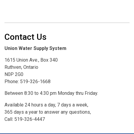
Contact Us
Union Water Supply System
1615 Union Ave., Box 340
Ruthven, Ontario
N0P 2G0
Phone: 519-326-1668
Between 8:30 to 4:30 pm Monday thru Friday.
Available 24 hours a day, 7 days a week,
365 days a year to answer any questions,
Call: 519-326-4447