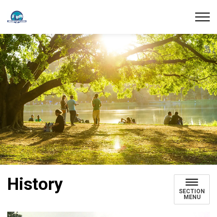
Union Water Supply System
History
SECTION
MENU