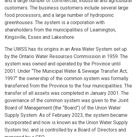
and a large number of commercial, industrial and agricultural
customers. The business customers include several large
food processors, and a large number of hydroponic
greenhouses. The system is a corporation with
shareholders from the municipalities of Leamington,
Kingsville, Essex and Lakeshore.
The UWSS has its origins in an Area Water System set up
by the Ontario Water Resources Commission in 1959. The
system was owned and operated by the Province until
2001. Under “The Municipal Water & Sewage Transfer Act,
1997” the ownership of the common system was formally
transferred from the Province to the four municipalities. The
transfer of all assets was completed in January 2001. The
governance of the common system was given to the Joint
Board of Management (the “Board”) of the Union Water
Supply System. As of February 2023, the system became
incorporated and now is known as the Union Water Supply
System Inc. and is controlled by a Board of Directors and