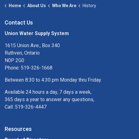
Home
About Us
Who We Are
History
Contact Us
Union Water Supply System
1615 Union Ave., Box 340
Ruthven, Ontario
N0P 2G0
Phone: 519-326-1668
Between 8:30 to 4:30 pm Monday thru Friday.
Available 24 hours a day, 7 days a week,
365 days a year to answer any questions,
Call: 519-326-4447
Resources