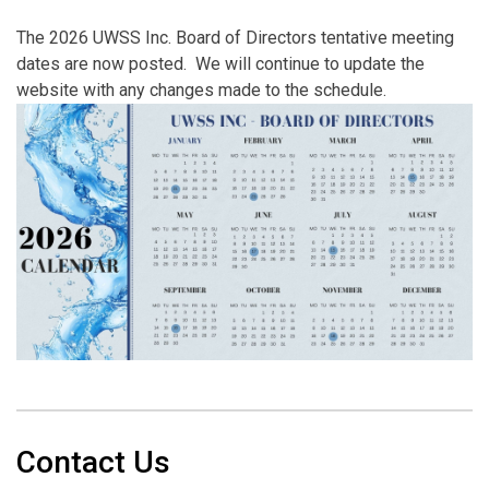
The 2026 UWSS Inc. Board of Directors tentative meeting
dates are now posted. We will continue to update the
website with any changes made to the schedule.
Contact Us