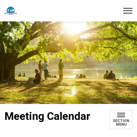
Union Water Supply System
Meeting Calendar
SECTION
MENU