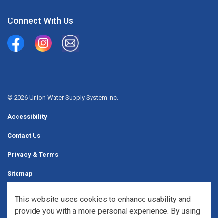
Connect With Us
Union Water Supply System
Union Water Supply System Inc.
mailto:info@unionwater.ca
© 2026 Union Water Supply System Inc.
Accessibility
Contact Us
Privacy & Terms
Sitemap
Website Feedback
This website uses cookies to enhance usability and
provide you with a more personal experience. By using
Made with
Govstack