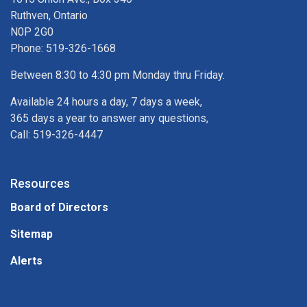
Ruthven, Ontario
N0P 2G0
Phone: 519-326-1668
Between 8:30 to 4:30 pm Monday thru Friday.
Available 24 hours a day, 7 days a week,
365 days a year to answer any questions,
Call: 519-326-4447
Resources
Board of Directors
Sitemap
Alerts