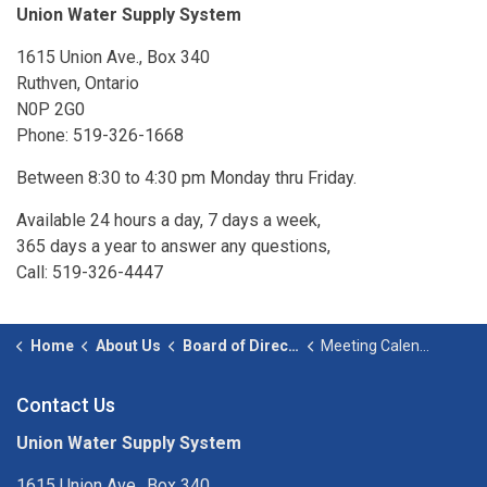
Union Water Supply System
1615 Union Ave., Box 340
Ruthven, Ontario
N0P 2G0
Phone: 519-326-1668
Between 8:30 to 4:30 pm Monday thru Friday.
Available 24 hours a day, 7 days a week,
365 days a year to answer any questions,
Call: 519-326-4447
Home
About Us
Board of Directors
Meeting Calendar
Contact Us
Union Water Supply System
1615 Union Ave., Box 340