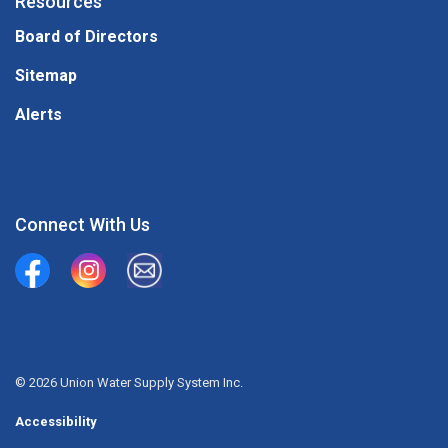
Resources
Board of Directors
Sitemap
Alerts
Connect With Us
Union Water Supply System
Union Water Supply System Inc.
mailto:info@unionwater.ca
© 2026 Union Water Supply System Inc.
Accessibility