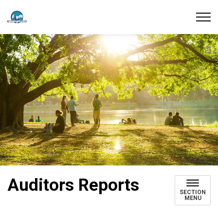
Union Water Supply System
Auditors Reports
SECTION
MENU