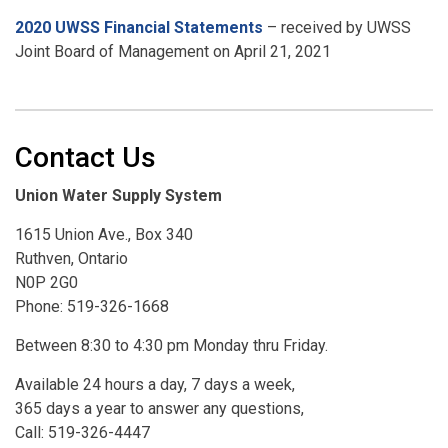
2020 UWSS Financial Statements
– received by UWSS
Joint Board of Management on April 21, 2021
Contact Us
Union Water Supply System
1615 Union Ave., Box 340
Ruthven, Ontario
N0P 2G0
Phone: 519-326-1668
Between 8:30 to 4:30 pm Monday thru Friday.
Available 24 hours a day, 7 days a week,
365 days a year to answer any questions,
Call: 519-326-4447