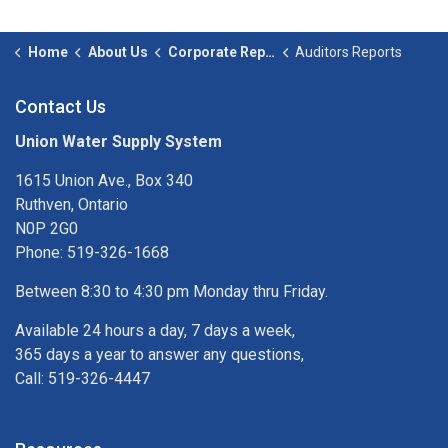
Home
About Us
Corporate Reporting
Auditors Reports
Contact Us
Union Water Supply System
1615 Union Ave., Box 340
Ruthven, Ontario
N0P 2G0
Phone: 519-326-1668
Between 8:30 to 4:30 pm Monday thru Friday.
Available 24 hours a day, 7 days a week,
365 days a year to answer any questions,
Call: 519-326-4447