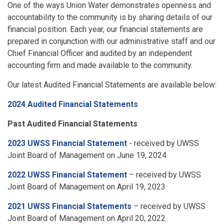
One of the ways Union Water demonstrates openness and
accountability to the community is by sharing details of our
financial position. Each year, our financial statements are
prepared in conjunction with our administrative staff and our
Chief Financial Officer and audited by an independent
accounting firm and made available to the community.
Our latest Audited Financial Statements are available below:
2024 Audited Financial Statements
Past Audited Financial Statements
2023 UWSS Financial Statement
- received by UWSS
Joint Board of Management on June 19, 2024
2022 UWSS Financial Statement
– received by UWSS
Joint Board of Management on April 19, 2023
2021 UWSS Financial Statements
– received by UWSS
Joint Board of Management on April 20, 2022