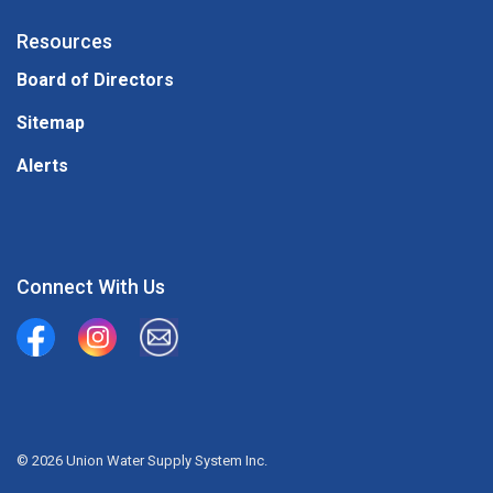
Resources
Board of Directors
Sitemap
Alerts
Connect With Us
Union Water Supply System
Union Water Supply System Inc.
mailto:info@unionwater.ca
© 2026 Union Water Supply System Inc.