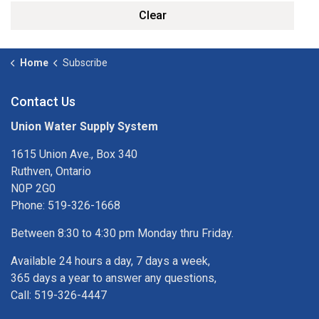
Clear
Home
Subscribe
Contact Us
Union Water Supply System
1615 Union Ave., Box 340
Ruthven, Ontario
N0P 2G0
Phone: 519-326-1668
Between 8:30 to 4:30 pm Monday thru Friday.
Available 24 hours a day, 7 days a week,
365 days a year to answer any questions,
Call: 519-326-4447