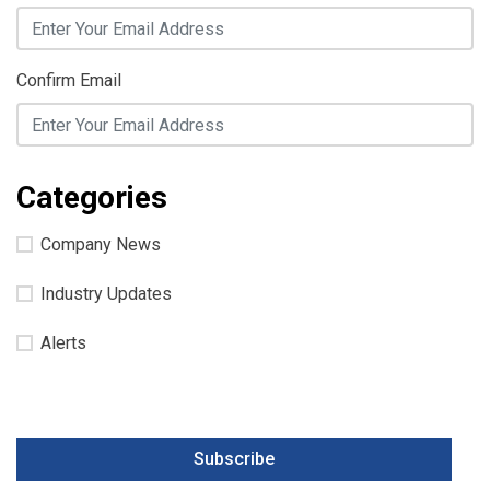
Confirm Email
Categories
Company News
Industry Updates
Alerts
Subscribe