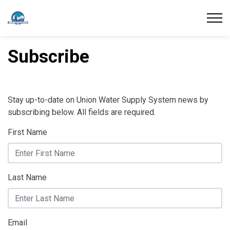
Union Water Supply System
Subscribe
Stay up-to-date on Union Water Supply System news by
subscribing below. All fields are required.
First Name
Last Name
Email