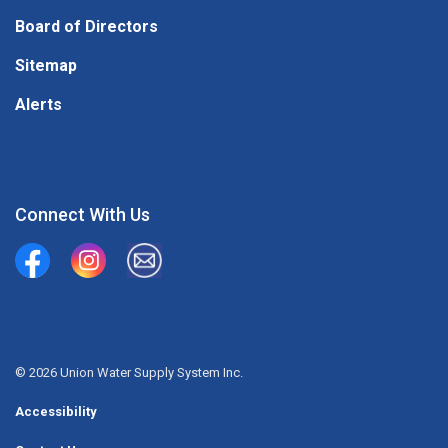
Board of Directors
Sitemap
Alerts
Connect With Us
Union Water Supply System
Union Water Supply System Inc.
mailto:info@unionwater.ca
© 2026 Union Water Supply System Inc.
Accessibility