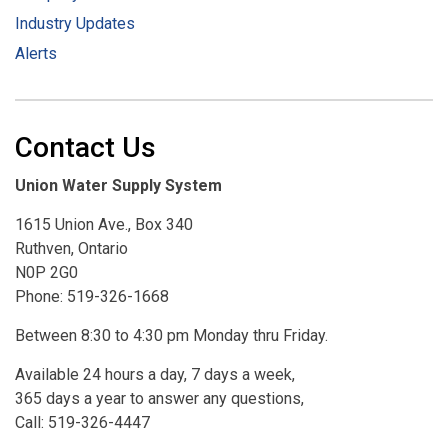
Industry Updates
Alerts
Contact Us
Union Water Supply System
1615 Union Ave., Box 340
Ruthven, Ontario
N0P 2G0
Phone: 519-326-1668
Between 8:30 to 4:30 pm Monday thru Friday.
Available 24 hours a day, 7 days a week,
365 days a year to answer any questions,
Call: 519-326-4447