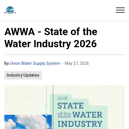
Union Water Supply System
AWWA - State of the
Water Industry 2026
-
By
Union Water Supply System
May 27, 2026
Industry Updates