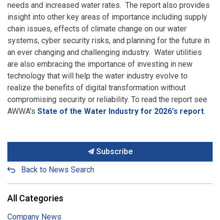
needs and increased water rates. The report also provides
insight into other key areas of importance including supply
chain issues, effects of climate change on our water
systems, cyber security risks, and planning for the future in
an ever changing and challenging industry. Water utilities
are also embracing the importance of investing in new
technology that will help the water industry evolve to
realize the benefits of digital transformation without
compromising security or reliability. To read the report see
AWWA's
State of the Water Industry for 2026's report
.
Subscribe
Back to News Search
All Categories
Company News