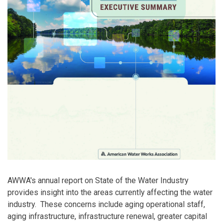
AWWA's annual report on State of the Water Industry
provides insight into the areas currently affecting the water
industry. These concerns include aging operational staff,
aging infrastructure, infrastructure renewal, greater capital