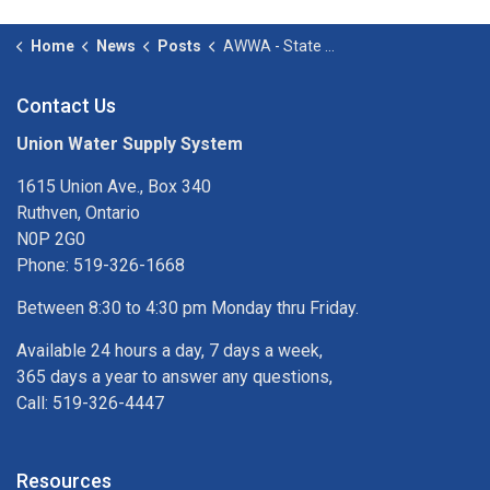
Home
News
Posts
AWWA - State of the Water Industry 2026
Contact Us
Union Water Supply System
1615 Union Ave., Box 340
Ruthven, Ontario
N0P 2G0
Phone: 519-326-1668
Between 8:30 to 4:30 pm Monday thru Friday.
Available 24 hours a day, 7 days a week,
365 days a year to answer any questions,
Call: 519-326-4447
Resources