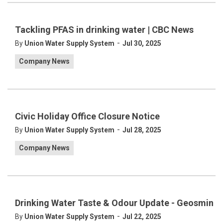
Tackling PFAS in drinking water | CBC News
-
By
Union Water Supply System
Jul 30, 2025
Company News
Civic Holiday Office Closure Notice
-
By
Union Water Supply System
Jul 28, 2025
Company News
Drinking Water Taste & Odour Update - Geosmin
-
By
Union Water Supply System
Jul 22, 2025