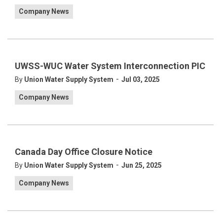
Company News
UWSS-WUC Water System Interconnection PIC
-
By
Union Water Supply System
Jul 03, 2025
Company News
Canada Day Office Closure Notice
-
By
Union Water Supply System
Jun 25, 2025
Company News