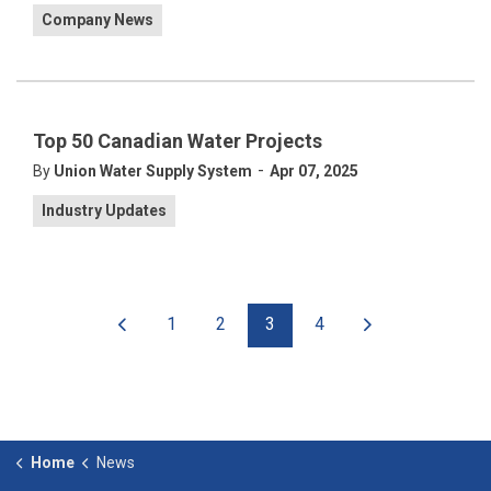
Company News
Top 50 Canadian Water Projects
-
By
Union Water Supply System
Apr 07, 2025
Industry Updates
1
2
3
4
Home
News