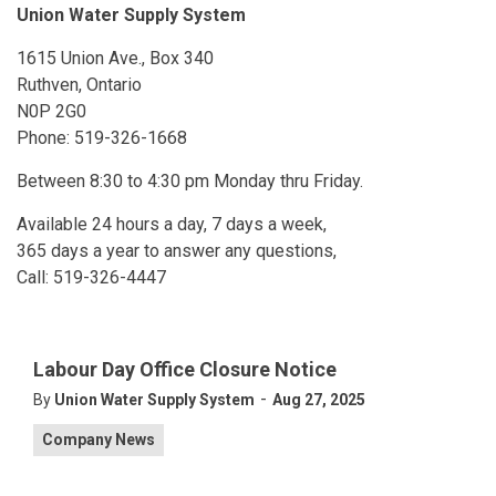
Union Water Supply System
1615 Union Ave., Box 340
Ruthven, Ontario
N0P 2G0
Phone: 519-326-1668
Between 8:30 to 4:30 pm Monday thru Friday.
Available 24 hours a day, 7 days a week,
365 days a year to answer any questions,
Call: 519-326-4447
Labour Day Office Closure Notice
-
By
Union Water Supply System
Aug 27, 2025
Company News