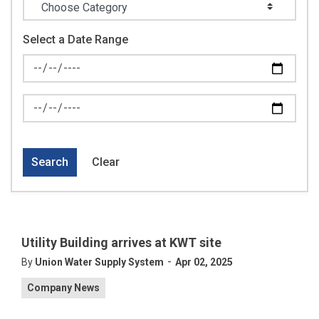
Select a Date Range
News Feed Search Date From
News Feed Search Date To
Search
Clear
Utility Building arrives at KWT site
-
By
Union Water Supply System
Apr 02, 2025
Company News