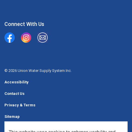
Connect With Us
Union Water Supply System
Union Water Supply System Inc.
mailto:info@unionwater.ca
© 2026 Union Water Supply System Inc.
Accessibility
Contact Us
Privacy & Terms
Sitemap
Website Feedback