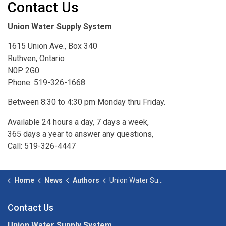
Contact Us
Union Water Supply System
1615 Union Ave., Box 340
Ruthven, Ontario
N0P 2G0
Phone: 519-326-1668
Between 8:30 to 4:30 pm Monday thru Friday.
Available 24 hours a day, 7 days a week,
365 days a year to answer any questions,
Call: 519-326-4447
Home
News
Authors
Union Water Supply System
Contact Us
Union Water Supply System