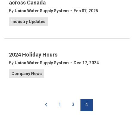
across Canada
-
By
Union Water Supply System
Feb 07, 2025
Industry Updates
2024 Holiday Hours
-
By
Union Water Supply System
Dec 17, 2024
Company News
1
3
4