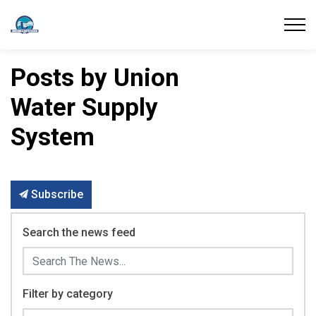
Union Water Supply System
Posts by Union
Water Supply
System
Subscribe
Search the news feed
Filter by category