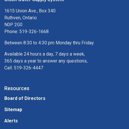
1615 Union Ave., Box 340
Ruthven, Ontario
N0P 2G0
Phone: 519-326-1668
Between 8:30 to 4:30 pm Monday thru Friday.
Available 24 hours a day, 7 days a week,
365 days a year to answer any questions,
Call: 519-326-4447
Resources
Board of Directors
Sitemap
Alerts