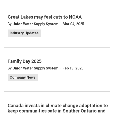
Great Lakes may feel cuts to NOAA
-
By
Union Water Supply System
Mar 04, 2025
Industry Updates
Family Day 2025
-
By
Union Water Supply System
Feb 13, 2025
Company News
Canada invests in climate change adaptation to
keep communities safe in Souther Ontario and