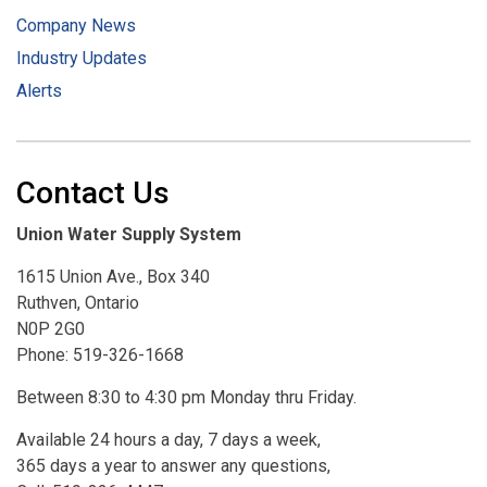
Company News
Industry Updates
Alerts
Contact Us
Union Water Supply System
1615 Union Ave., Box 340
Ruthven, Ontario
N0P 2G0
Phone: 519-326-1668
Between 8:30 to 4:30 pm Monday thru Friday.
Available 24 hours a day, 7 days a week,
365 days a year to answer any questions,