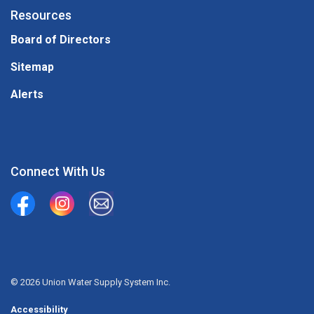
Resources
Board of Directors
Sitemap
Alerts
Connect With Us
Union Water Supply System
Union Water Supply System Inc.
mailto:info@unionwater.ca
© 2026 Union Water Supply System Inc.
Accessibility