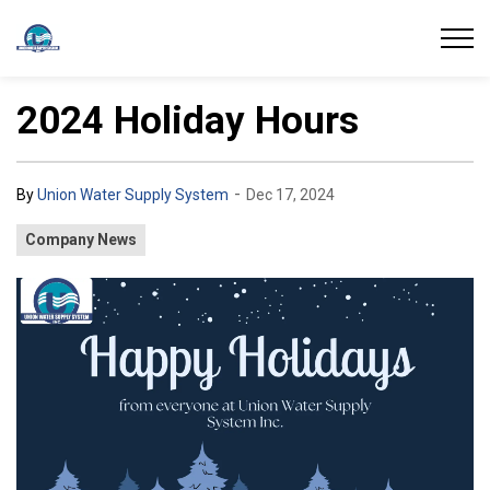
Union Water Supply System
2024 Holiday Hours
-
By
Union Water Supply System
Dec 17, 2024
Company News