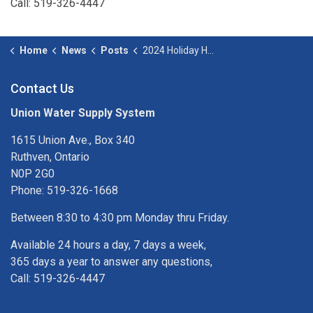
Call: 519-326-4447
Home
News
Posts
2024 Holiday Hours
Contact Us
Union Water Supply System
1615 Union Ave., Box 340
Ruthven, Ontario
N0P 2G0
Phone: 519-326-1668
Between 8:30 to 4:30 pm Monday thru Friday.
Available 24 hours a day, 7 days a week,
365 days a year to answer any questions,
Call: 519-326-4447