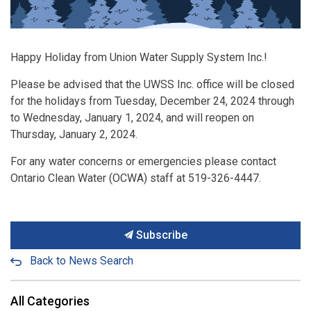
Happy Holiday from Union Water Supply System Inc.!
Please be advised that the UWSS Inc. office will be closed
for the holidays from Tuesday, December 24, 2024 through
to Wednesday, January 1, 2024, and will reopen on
Thursday, January 2, 2024.
For any water concerns or emergencies please contact
Ontario Clean Water (OCWA) staff at 519-326-4447.
Subscribe
Back to News Search
All Categories