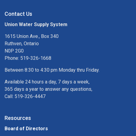
Contact Us
Union Water Supply System
1615 Union Ave., Box 340
Ruthven, Ontario
N0P 2G0
Phone: 519-326-1668
Between 8:30 to 4:30 pm Monday thru Friday.
Available 24 hours a day, 7 days a week,
365 days a year to answer any questions,
Call: 519-326-4447
Resources
Board of Directors