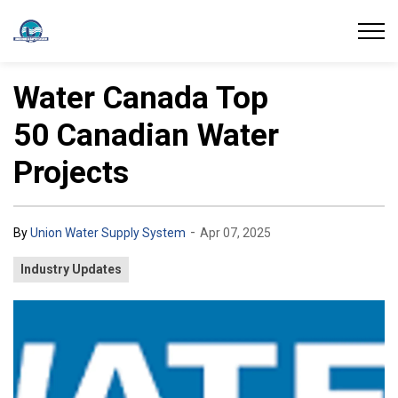
Union Water Supply System
Water Canada Top
50 Canadian Water
Projects
-
By
Union Water Supply System
Apr 07, 2025
Industry Updates