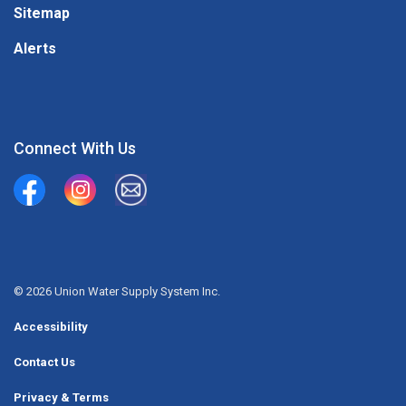
Sitemap
Alerts
Connect With Us
Union Water Supply System
Union Water Supply System Inc.
mailto:info@unionwater.ca
© 2026 Union Water Supply System Inc.
Accessibility
Contact Us
Privacy & Terms