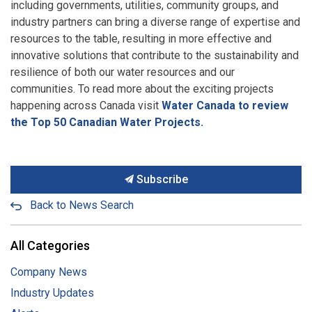
including governments, utilities, community groups, and
industry partners can bring a diverse range of expertise and
resources to the table, resulting in more effective and
innovative solutions that contribute to the sustainability and
resilience of both our water resources and our
communities. To read more about the exciting projects
happening across Canada visit
Water Canada to review
the Top 50 Canadian Water Projects.
Subscribe
Back to News Search
All Categories
Company News
Industry Updates