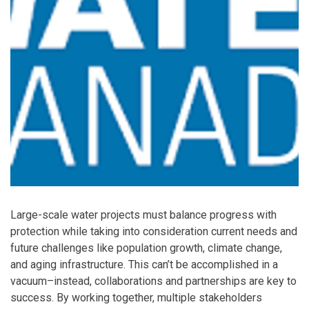
Large-scale water projects must balance progress with
protection while taking into consideration current needs and
future challenges like population growth, climate change,
and aging infrastructure. This can’t be accomplished in a
vacuum–instead, collaborations and partnerships are key to
success. By working together, multiple stakeholders