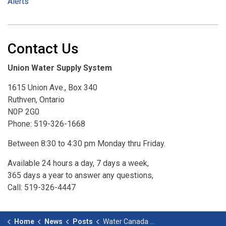
Alerts
Contact Us
Union Water Supply System
1615 Union Ave., Box 340
Ruthven, Ontario
N0P 2G0
Phone: 519-326-1668
Between 8:30 to 4:30 pm Monday thru Friday.
Available 24 hours a day, 7 days a week,
365 days a year to answer any questions,
Call: 519-326-4447
Home
News
Posts
Water Canada Top 50 Canadian Water Projects