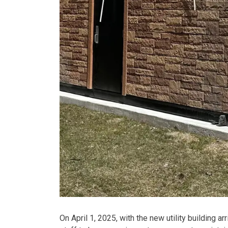
On April 1, 2025, with the new utility building a