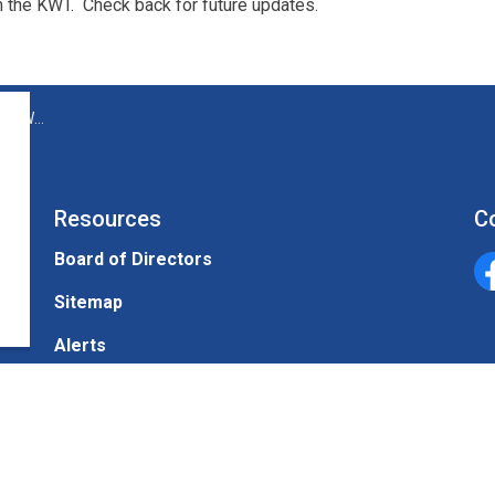
n the KWT. Check back for future updates.
WT site
Resources
C
Board of Directors
Un
Sitemap
Alerts