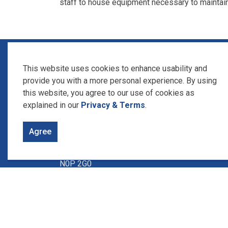
staff to house equipment necessary to maintai
Home
News
Posts
Utility Building arrives at K
This website uses cookies to enhance usability and
provide you with a more personal experience. By using
this website, you agree to our use of cookies as
Contact Us
explained in our
Privacy & Terms
.
Union Water Supply System
Agree
1615 Union Ave., Box 340
Ruthven, Ontario
N0P 2G0
Phone: 519-326-1668
Between 8:30 to 4:30 pm Monday
thru Friday.
Available 24 hours a day, 7 days a