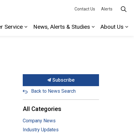
Contact Us
Alerts
r Service
News, Alerts & Studies
About Us
Expand sub pages Water Service
Expand sub page
Ex
Subscribe
Back to News Search
All Categories
Company News
Industry Updates