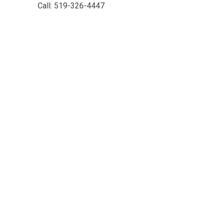
Call: 519-326-4447