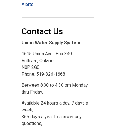
Alerts
Contact Us
Union Water Supply System
1615 Union Ave., Box 340
Ruthven, Ontario
N0P 2G0
Phone: 519-326-1668
Between 8:30 to 4:30 pm Monday
thru Friday.
Available 24 hours a day, 7 days a
week,
365 days a year to answer any
questions,