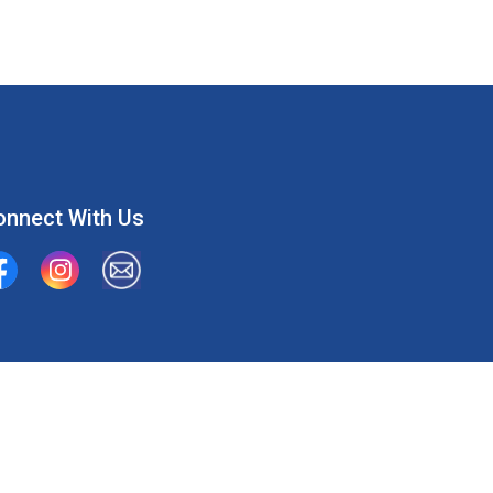
onnect With Us
ion Water Supply System
Union Water Supply System Inc.
mailto:info@unionwater.ca