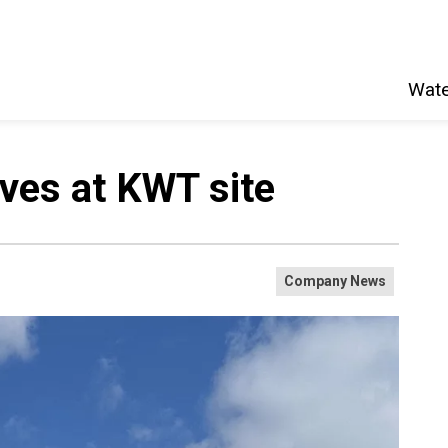
Wate
rives at KWT site
Company News