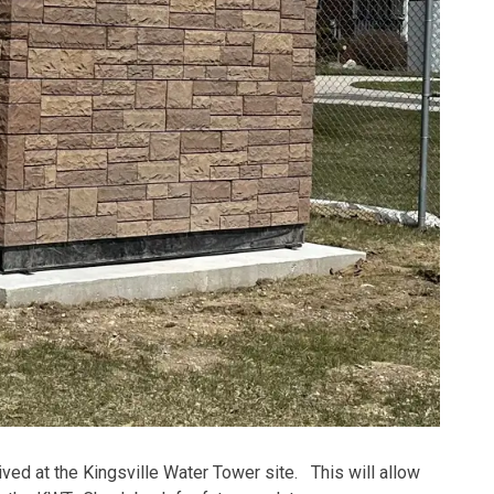
rrived at the Kingsville Water Tower site. This will allow