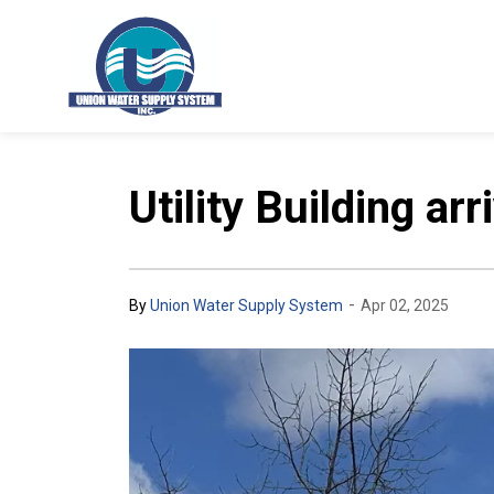
Union Water Supply System
Utility Building ar
-
By
Union Water Supply System
Apr 02, 2025