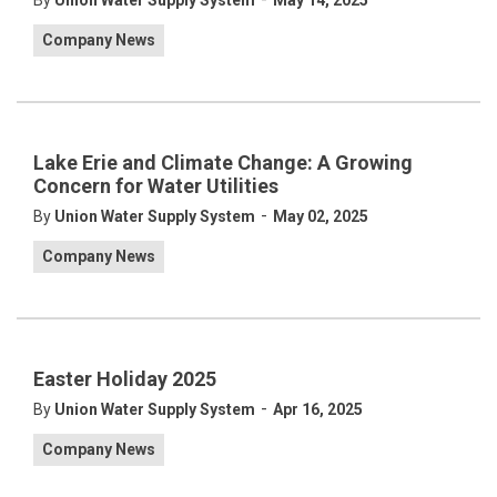
By
Union Water Supply System
May 14, 2025
Company News
Lake Erie and Climate Change: A Growing
Concern for Water Utilities
-
By
Union Water Supply System
May 02, 2025
Company News
Easter Holiday 2025
-
By
Union Water Supply System
Apr 16, 2025
Company News