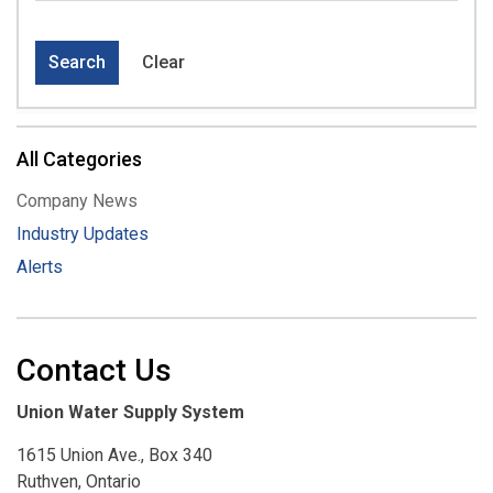
Search
Clear
All Categories
Company News
Industry Updates
Alerts
Contact Us
Union Water Supply System
1615 Union Ave., Box 340
Ruthven, Ontario