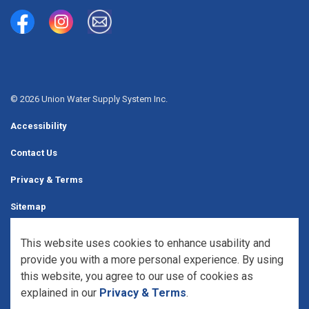
Union Water Supply System
Union Water Supply System Inc.
mailto:info@unionwater.ca
© 2026 Union Water Supply System Inc.
Accessibility
Contact Us
Privacy & Terms
Sitemap
Website Feedback
This website uses cookies to enhance usability and
provide you with a more personal experience. By using
Made with
Govstack
this website, you agree to our use of cookies as
explained in our
Privacy & Terms
.