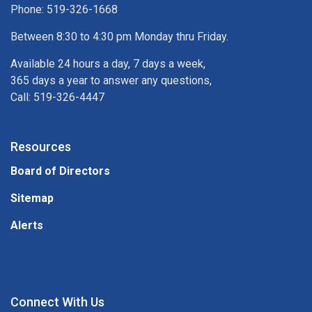
Phone: 519-326-1668
Between 8:30 to 4:30 pm Monday thru Friday.
Available 24 hours a day, 7 days a week,
365 days a year to answer any questions,
Call: 519-326-4447
Resources
Board of Directors
Sitemap
Alerts
Connect With Us