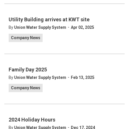
Utility Building arrives at KWT site
-
By
Union Water Supply System
Apr 02, 2025
Company News
Family Day 2025
-
By
Union Water Supply System
Feb 13, 2025
Company News
2024 Holiday Hours
-
By
Union Water Supply System
Dec 17, 2024