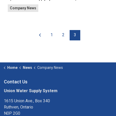
Company News
1
2
3
Home
News
Company News
Contact Us
Union Water Supply System
1615 Union Ave., Box 340
Ruthven, Ontario
N0P 2G0