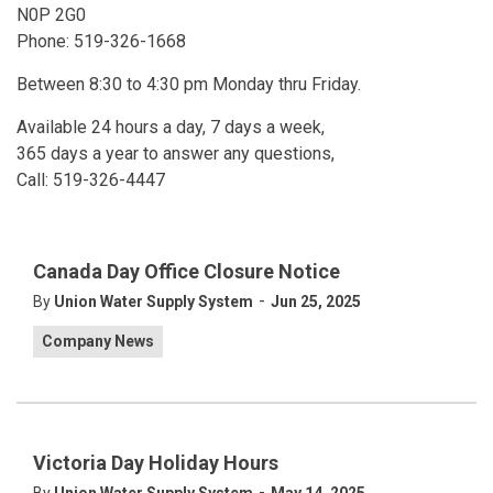
N0P 2G0
Phone: 519-326-1668
Between 8:30 to 4:30 pm Monday thru Friday.
Available 24 hours a day, 7 days a week,
365 days a year to answer any questions,
Call: 519-326-4447
Canada Day Office Closure Notice
-
By
Union Water Supply System
Jun 25, 2025
Company News
Victoria Day Holiday Hours
-