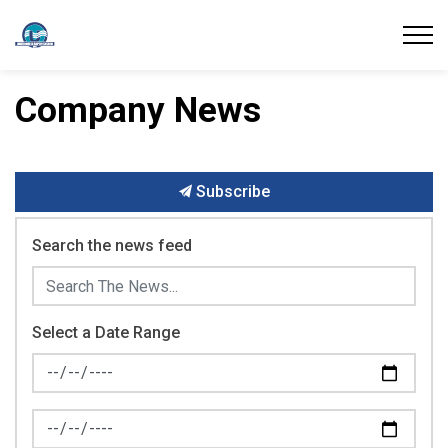
Union Water Supply System
Company News
Subscribe
Search the news feed
Select a Date Range
News Feed Search Date From
News Feed Search Date To