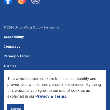
Union Water Supply System
Union Water Supply System Inc.
mailto:info@unionwater.ca
© 2026 Union Water Supply System Inc.
Accessibility
Contact Us
Privacy & Terms
Sitemap
Website Feedback
This website uses cookies to enhance usability and
provide you with a more personal experience. By using
Made with
Govstack
this website, you agree to our use of cookies as
explained in our
Privacy & Terms
.
Agree