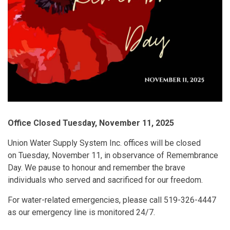
Office Closed Tuesday, November 11, 2025
Union Water Supply System Inc. offices will be closed
on Tuesday, November 11, in observance of Remembrance
Day. We pause to honour and remember the brave
individuals who served and sacrificed for our freedom.
For water-related emergencies, please call 519-326-4447
as our emergency line is monitored 24/7.