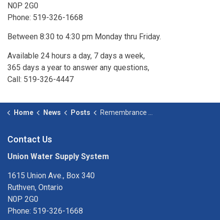
N0P 2G0
Phone: 519-326-1668
Between 8:30 to 4:30 pm Monday thru Friday.
Available 24 hours a day, 7 days a week,
365 days a year to answer any questions,
Call: 519-326-4447
Home
News
Posts
Remembrance Day - November 11, 2025
Contact Us
Union Water Supply System
1615 Union Ave., Box 340
Ruthven, Ontario
N0P 2G0
Phone: 519-326-1668