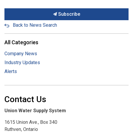
Subscribe
Back to News Search
All Categories
Company News
Industry Updates
Alerts
Contact Us
Union Water Supply System
1615 Union Ave., Box 340
Ruthven, Ontario