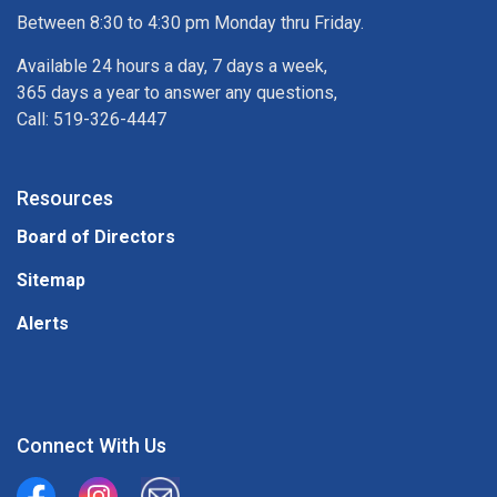
Between 8:30 to 4:30 pm Monday thru Friday.
Available 24 hours a day, 7 days a week,
365 days a year to answer any questions,
Call: 519-326-4447
Resources
Board of Directors
Sitemap
Alerts
Connect With Us