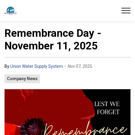
Union Water Supply System
Remembrance Day -
November 11, 2025
-
By
Union Water Supply System
Nov 07, 2025
Company News